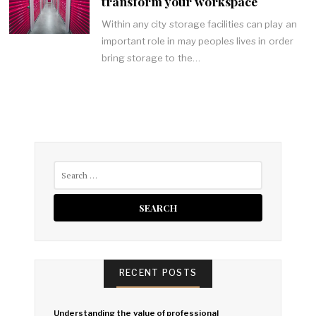
transform your workspace
Within any city storage facilities can play an
important role in may peoples lives in order
bring storage to the…
Search
for:
RECENT POSTS
Understanding the value of professional