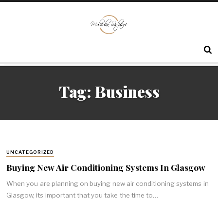
Tag:
Business
UNCATEGORIZED
Buying New Air Conditioning Systems In Glasgow
When you are planning on buying new air conditioning systems in
Glasgow, its important that you take the time to…