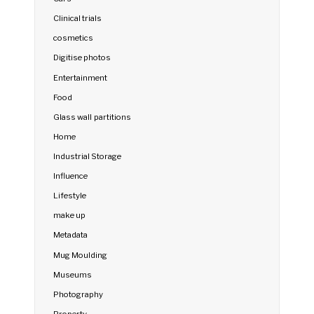
Clinical trials
cosmetics
Digitise photos
Entertainment
Food
Glass wall partitions
Home
Industrial Storage
Influence
Lifestyle
make up
Metadata
Mug Moulding
Museums
Photography
Property