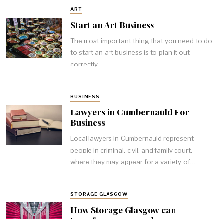
ART
Start an Art Business
The most important thing that you need to do
to start an art business is to plan it out
correctly.…
BUSINESS
Lawyers in Cumbernauld For
Business
Local lawyers in Cumbernauld represent
people in criminal, civil, and family court,
where they may appear for a variety of…
STORAGE GLASGOW
How Storage Glasgow can