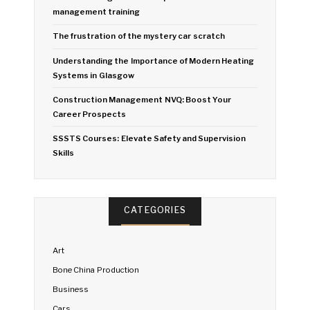
management training
The frustration of the mystery car scratch
Understanding the Importance of Modern Heating
Systems in Glasgow
Construction Management NVQ: Boost Your
Career Prospects
SSSTS Courses: Elevate Safety and Supervision
Skills
CATEGORIES
Art
Bone China Production
Business
Cars