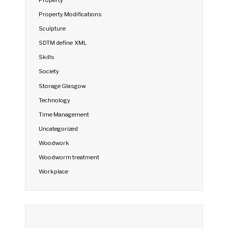
Property Modifications
Sculpture
SDTM define XML
Skills
Society
Storage Glasgow
Technology
Time Management
Uncategorized
Woodwork
Woodworm treatment
Workplace