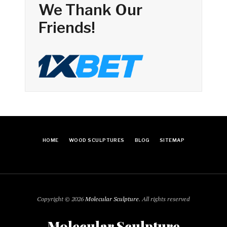
We Thank Our
Friends!
HOME
WOOD SCULPTURES
BLOG
SITEMAP
Copyright © 2026
Molecular Sculpture
. All rights reserved
Molecular Sculpture