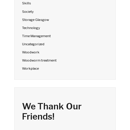
Skills
Society
Storage Glasgow
Technology
Time Management
Uncategorized
Woodwork
Woodworm treatment
Workplace
We Thank Our
Friends!