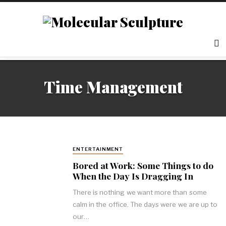
Time Management
ENTERTAINMENT
Bored at Work: Some Things to do
When the Day Is Dragging In
There is nothing we want more than some
calm in the office. The days were we are up to
our…