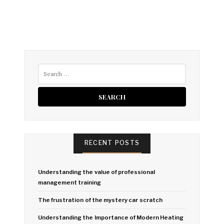
Search
for:
RECENT POSTS
Understanding the value of professional
management training
The frustration of the mystery car scratch
Understanding the Importance of Modern Heating