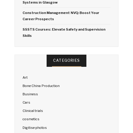
Systems in Glasgow
Construction Management NVQ: Boost Your
Career Prospects
SSSTS Courses: Elevate Safety and Supervision
Skills
CATEGORIES
Art
Bone China Production
Business
Cars
Clinical trials
cosmetics
Digitise photos