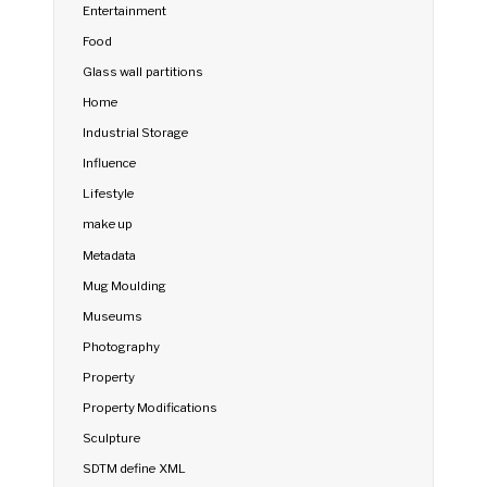
Entertainment
Food
Glass wall partitions
Home
Industrial Storage
Influence
Lifestyle
make up
Metadata
Mug Moulding
Museums
Photography
Property
Property Modifications
Sculpture
SDTM define XML