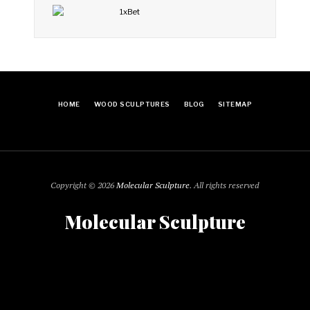
HOME
WOOD SCULPTURES
BLOG
SITEMAP
Copyright © 2026
Molecular Sculpture
. All rights reserved
Molecular Sculpture