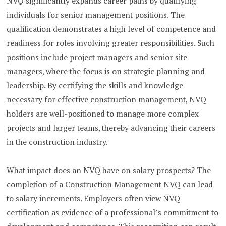
NVQ significantly expands career paths by qualifying
individuals for senior management positions. The
qualification demonstrates a high level of competence and
readiness for roles involving greater responsibilities. Such
positions include project managers and senior site
managers, where the focus is on strategic planning and
leadership. By certifying the skills and knowledge
necessary for effective construction management, NVQ
holders are well-positioned to manage more complex
projects and larger teams, thereby advancing their careers
in the construction industry.
What impact does an NVQ have on salary prospects? The
completion of a Construction Management NVQ can lead
to salary increments. Employers often view NVQ
certification as evidence of a professional’s commitment to