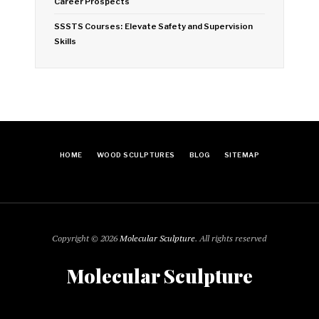
Career Prospects
SSSTS Courses: Elevate Safety and Supervision
Skills
HOME
WOOD SCULPTURES
BLOG
SITEMAP
Copyright © 2026
Molecular Sculpture
. All rights reserved
Molecular Sculpture