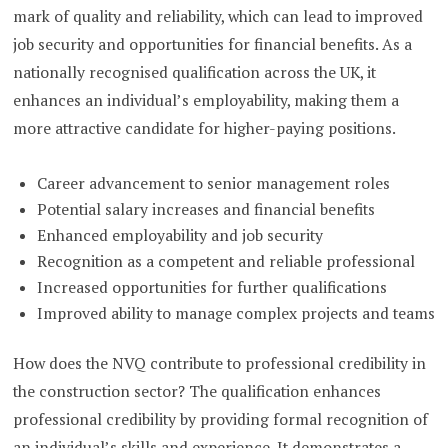
mark of quality and reliability, which can lead to improved
job security and opportunities for financial benefits. As a
nationally recognised qualification across the UK, it
enhances an individual’s employability, making them a
more attractive candidate for higher-paying positions.
Career advancement to senior management roles
Potential salary increases and financial benefits
Enhanced employability and job security
Recognition as a competent and reliable professional
Increased opportunities for further qualifications
Improved ability to manage complex projects and teams
How does the NVQ contribute to professional credibility in
the construction sector? The qualification enhances
professional credibility by providing formal recognition of
an individual’s skills and experience. It demonstrates a