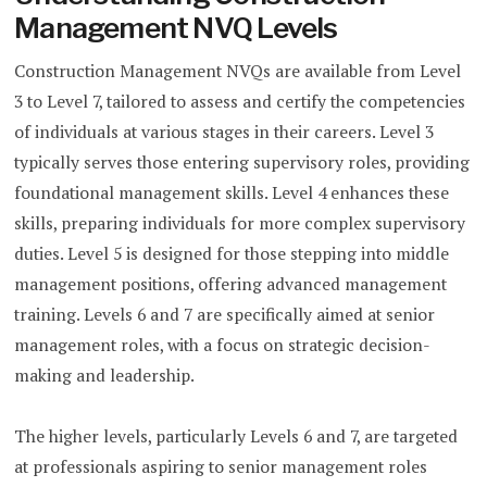
Management NVQ Levels
Construction Management NVQs are available from Level
3 to Level 7, tailored to assess and certify the competencies
of individuals at various stages in their careers. Level 3
typically serves those entering supervisory roles, providing
foundational management skills. Level 4 enhances these
skills, preparing individuals for more complex supervisory
duties. Level 5 is designed for those stepping into middle
management positions, offering advanced management
training. Levels 6 and 7 are specifically aimed at senior
management roles, with a focus on strategic decision-
making and leadership.
The higher levels, particularly Levels 6 and 7, are targeted
at professionals aspiring to senior management roles