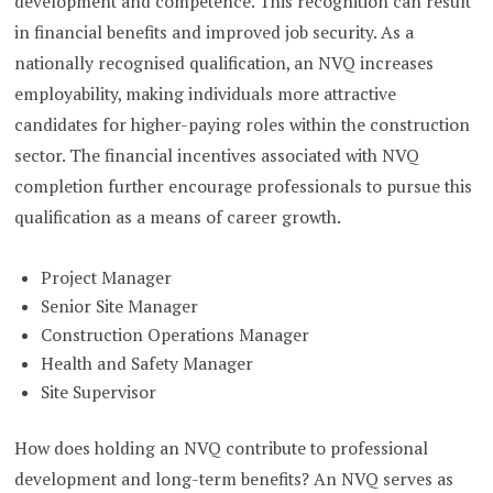
development and competence. This recognition can result
in financial benefits and improved job security. As a
nationally recognised qualification, an NVQ increases
employability, making individuals more attractive
candidates for higher-paying roles within the construction
sector. The financial incentives associated with NVQ
completion further encourage professionals to pursue this
qualification as a means of career growth.
Project Manager
Senior Site Manager
Construction Operations Manager
Health and Safety Manager
Site Supervisor
How does holding an NVQ contribute to professional
development and long-term benefits? An NVQ serves as