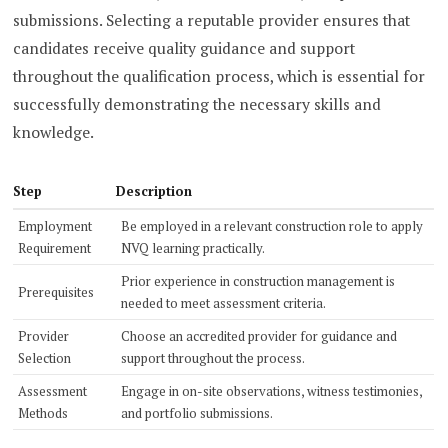
submissions. Selecting a reputable provider ensures that
candidates receive quality guidance and support
throughout the qualification process, which is essential for
successfully demonstrating the necessary skills and
knowledge.
Step
Description
Employment
Be employed in a relevant construction role to apply
Requirement
NVQ learning practically.
Prior experience in construction management is
Prerequisites
needed to meet assessment criteria.
Provider
Choose an accredited provider for guidance and
Selection
support throughout the process.
Assessment
Engage in on-site observations, witness testimonies,
Methods
and portfolio submissions.