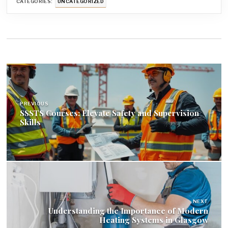
CATEGORIES:
UNCATEGORIZED
Post
navigation
PREVIOUS
SSSTS Courses: Elevate Safety and Supervision
Skills
NEXT
Understanding the Importance of Modern
Heating Systems in Glasgow