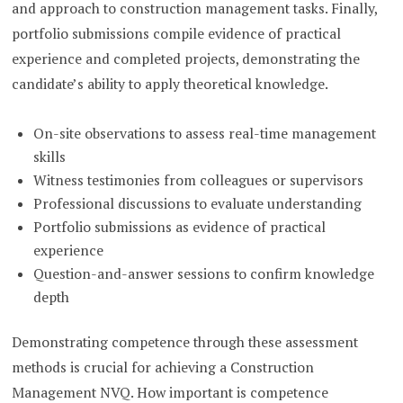
and approach to construction management tasks. Finally,
portfolio submissions compile evidence of practical
experience and completed projects, demonstrating the
candidate’s ability to apply theoretical knowledge.
On-site observations to assess real-time management
skills
Witness testimonies from colleagues or supervisors
Professional discussions to evaluate understanding
Portfolio submissions as evidence of practical
experience
Question-and-answer sessions to confirm knowledge
depth
Demonstrating competence through these assessment
methods is crucial for achieving a Construction
Management NVQ. How important is competence