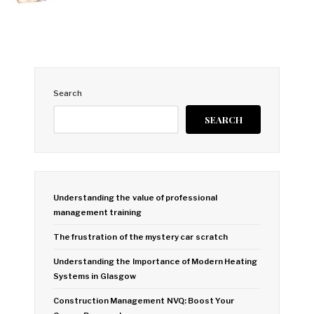
Search
SEARCH
Understanding the value of professional
management training
The frustration of the mystery car scratch
Understanding the Importance of Modern Heating
Systems in Glasgow
Construction Management NVQ: Boost Your