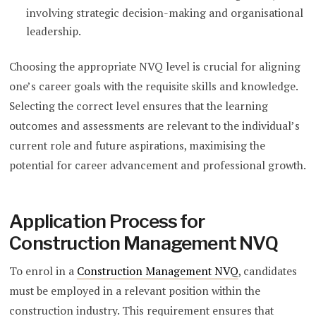
involving strategic decision-making and organisational
leadership.
Choosing the appropriate NVQ level is crucial for aligning
one’s career goals with the requisite skills and knowledge.
Selecting the correct level ensures that the learning
outcomes and assessments are relevant to the individual’s
current role and future aspirations, maximising the
potential for career advancement and professional growth.
Application Process for
Construction Management NVQ
To enrol in a
Construction Management NVQ
, candidates
must be employed in a relevant position within the
construction industry. This requirement ensures that