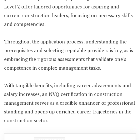
Level 7, offer tailored opportunities for aspiring and
current construction leaders, focusing on necessary skills
and competencies.
Throughout the application process, understanding the
prerequisites and selecting reputable providers is key, as is
embracing the rigorous assessments that validate one’s
competence in complex management tasks.
With tangible benefits, including career advacements and
salary increases, an NVQ certification in construction
management serves as a credible enhancer of professional
standing and opens up enriched career trajectories in the
construction sector.