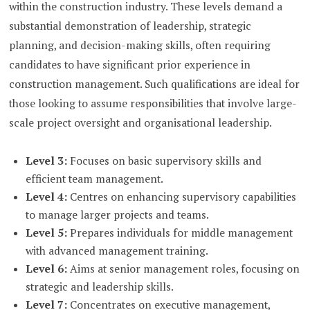
within the construction industry. These levels demand a
substantial demonstration of leadership, strategic
planning, and decision-making skills, often requiring
candidates to have significant prior experience in
construction management. Such qualifications are ideal for
those looking to assume responsibilities that involve large-
scale project oversight and organisational leadership.
Level 3:
Focuses on basic supervisory skills and
efficient team management.
Level 4:
Centres on enhancing supervisory capabilities
to manage larger projects and teams.
Level 5:
Prepares individuals for middle management
with advanced management training.
Level 6:
Aims at senior management roles, focusing on
strategic and leadership skills.
Level 7:
Concentrates on executive management,