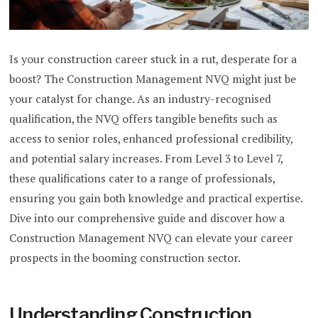
Is your construction career stuck in a rut, desperate for a
boost? The Construction Management NVQ might just be
your catalyst for change. As an industry-recognised
qualification, the NVQ offers tangible benefits such as
access to senior roles, enhanced professional credibility,
and potential salary increases. From Level 3 to Level 7,
these qualifications cater to a range of professionals,
ensuring you gain both knowledge and practical expertise.
Dive into our comprehensive guide and discover how a
Construction Management NVQ can elevate your career
prospects in the booming construction sector.
Understanding Construction