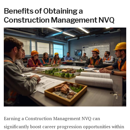
Benefits of Obtaining a
Construction Management NVQ
Earning a Construction Management NVQ can
significantly boost career progression opportunities within