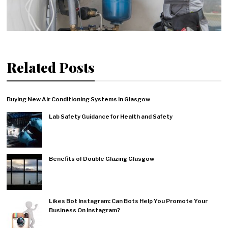
Related Posts
Buying New Air Conditioning Systems In Glasgow
Lab Safety Guidance for Health and Safety
Benefits of Double Glazing Glasgow
Likes Bot Instagram: Can Bots Help You Promote Your
Business On Instagram?