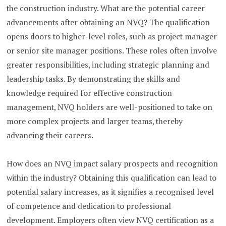
the construction industry. What are the potential career
advancements after obtaining an NVQ? The qualification
opens doors to higher-level roles, such as project manager
or senior site manager positions. These roles often involve
greater responsibilities, including strategic planning and
leadership tasks. By demonstrating the skills and
knowledge required for effective construction
management, NVQ holders are well-positioned to take on
more complex projects and larger teams, thereby
advancing their careers.
How does an NVQ impact salary prospects and recognition
within the industry? Obtaining this qualification can lead to
potential salary increases, as it signifies a recognised level
of competence and dedication to professional
development. Employers often view NVQ certification as a