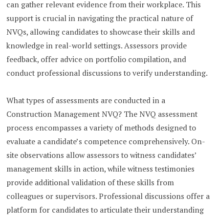
can gather relevant evidence from their workplace. This
support is crucial in navigating the practical nature of
NVQs, allowing candidates to showcase their skills and
knowledge in real-world settings. Assessors provide
feedback, offer advice on portfolio compilation, and
conduct professional discussions to verify understanding.
What types of assessments are conducted in a
Construction Management NVQ? The NVQ assessment
process encompasses a variety of methods designed to
evaluate a candidate’s competence comprehensively. On-
site observations allow assessors to witness candidates’
management skills in action, while witness testimonies
provide additional validation of these skills from
colleagues or supervisors. Professional discussions offer a
platform for candidates to articulate their understanding