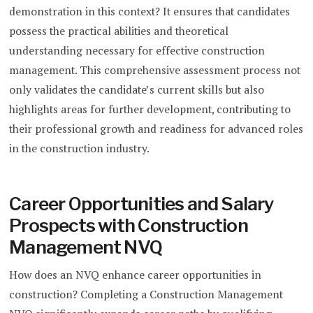
demonstration in this context? It ensures that candidates
possess the practical abilities and theoretical
understanding necessary for effective construction
management. This comprehensive assessment process not
only validates the candidate’s current skills but also
highlights areas for further development, contributing to
their professional growth and readiness for advanced roles
in the construction industry.
Career Opportunities and Salary
Prospects with Construction
Management NVQ
How does an NVQ enhance career opportunities in
construction? Completing a Construction Management