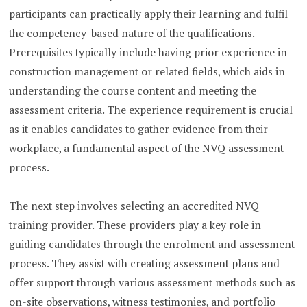
participants can practically apply their learning and fulfil
the competency-based nature of the qualifications.
Prerequisites typically include having prior experience in
construction management or related fields, which aids in
understanding the course content and meeting the
assessment criteria. The experience requirement is crucial
as it enables candidates to gather evidence from their
workplace, a fundamental aspect of the NVQ assessment
process.
The next step involves selecting an accredited NVQ
training provider. These providers play a key role in
guiding candidates through the enrolment and assessment
process. They assist with creating assessment plans and
offer support through various assessment methods such as
on-site observations, witness testimonies, and portfolio