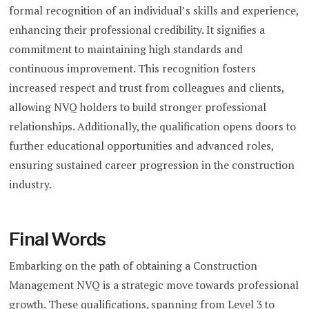
formal recognition of an individual’s skills and experience,
enhancing their professional credibility. It signifies a
commitment to maintaining high standards and
continuous improvement. This recognition fosters
increased respect and trust from colleagues and clients,
allowing NVQ holders to build stronger professional
relationships. Additionally, the qualification opens doors to
further educational opportunities and advanced roles,
ensuring sustained career progression in the construction
industry.
Final Words
Embarking on the path of obtaining a Construction
Management NVQ is a strategic move towards professional
growth. These qualifications, spanning from Level 3 to