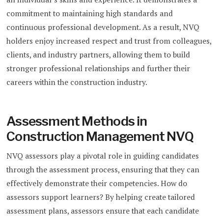
commitment to maintaining high standards and
continuous professional development. As a result, NVQ
holders enjoy increased respect and trust from colleagues,
clients, and industry partners, allowing them to build
stronger professional relationships and further their
careers within the construction industry.
Assessment Methods in
Construction Management NVQ
NVQ assessors play a pivotal role in guiding candidates
through the assessment process, ensuring that they can
effectively demonstrate their competencies. How do
assessors support learners? By helping create tailored
assessment plans, assessors ensure that each candidate