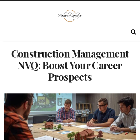
Construction Management
NVQ: Boost Your Career
Prospects