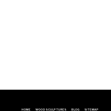
HOME
WOOD SCULPTURES
BLOG
SITEMAP