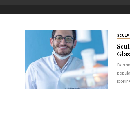
SCULP
Scul
Gla
Dermal
popula
looki