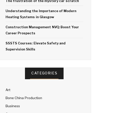
The frustration of the mystery car scratch
Understanding the Importance of Modern
Heating Systems in Glasgow
Construction Management NVQ: Boost Your
Career Prospects
SSSTS Courses: Elevate Safety and
Supervision Skills
CATEGORIES
Art
Bone China Production
Business