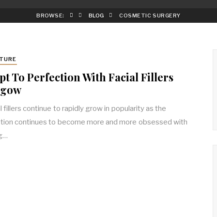
BROWSE:
BLOG
COSMETIC SURGERY
TURE
pt To Perfection With Facial Fillers
sgow
 fillers continue to rapidly grow in popularity as the
tion continues to become more and more obsessed with
ng…