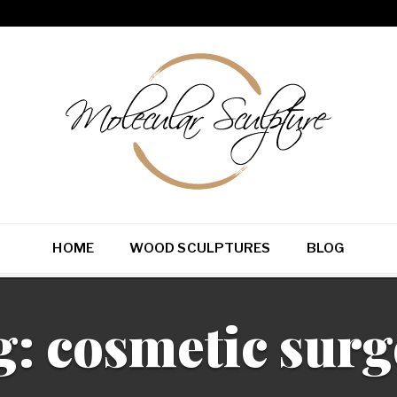
HOME
WOOD SCULPTURES
BLOG
g:
cosmetic surg