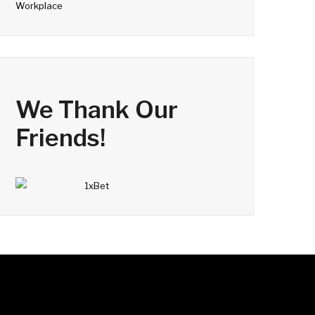
Workplace
We Thank Our
Friends!