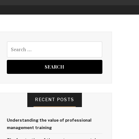
Search
for:
RECENT POSTS
Understanding the value of professional
management training