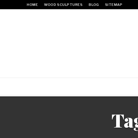
HOME
WOOD SCULPTURES
BLOG
SITEMAP
Ta