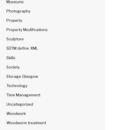
Museums
Photography
Property
Property Modifications
Sculpture
SDTM define XML
Skills
Society
Storage Glasgow
Technology
Time Management
Uncategorized
Woodwork
Woodworm treatment