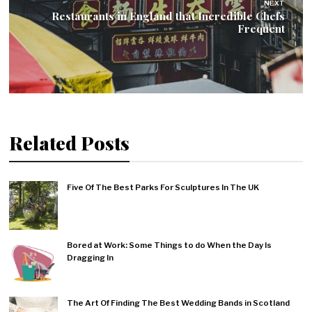
NEXT
Restaurants in England that Incredible Chefs
Frequent
Related Posts
Five Of The Best Parks For Sculptures In The UK
Bored at Work: Some Things to do When the Day Is
Dragging In
The Art Of Finding The Best Wedding Bands in Scotland