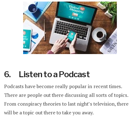
6. Listen to a Podcast
Podcasts have become really popular in recent times.
There are people out there discussing all sorts of topics.
From conspiracy theories to last night’s television, there
will be a topic out there to take you away.