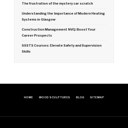
The frustration of the mystery car scratch
Understanding the Importance of Modern Heating
Systems in Glasgow
Construction Management NVQ: Boost Your
Career Prospects
SSSTS Courses: Elevate Safety and Supervision
Skills
HOME
WOOD SCULPTURES
BLOG
SITEMAP