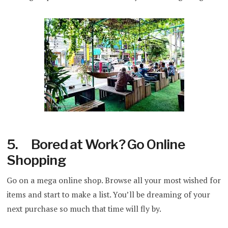
5. Bored at Work? Go Online
Shopping
Go on a mega online shop. Browse all your most wished for
items and start to make a list. You’ll be dreaming of your
next purchase so much that time will fly by.