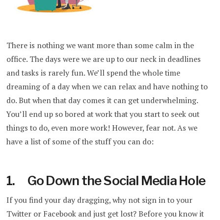
There is nothing we want more than some calm in the
office. The days were we are up to our neck in deadlines
and tasks is rarely fun. We’ll spend the whole time
dreaming of a day when we can relax and have nothing to
do. But when that day comes it can get underwhelming.
You’ll end up so bored at work that you start to seek out
things to do, even more work! However, fear not. As we
have a list of some of the stuff you can do:
1. Go Down the Social Media Hole
If you find your day dragging, why not sign in to your
Twitter or Facebook and just get lost? Before you know it