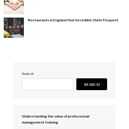
Restaurants in England that Incredible Chefs Frequent
Search
SEARCH
Understanding the value of professional
management training