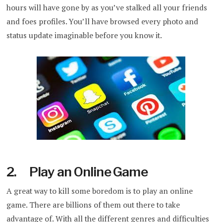
hours will have gone by as you’ve stalked all your friends
and foes profiles. You’ll have browsed every photo and
status update imaginable before you know it.
2. Play an Online Game
A great way to kill some boredom is to play an online
game. There are billions of them out there to take
advantage of. With all the different genres and difficulties