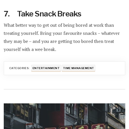
7. Take Snack Breaks
What better way to get out of being bored at work than
treating yourself. Bring your favourite snacks – whatever
they may be – and you are getting too bored then treat
yourself with a wee break.
CATEGORIES:
ENTERTAINMENT
TIME MANAGEMENT
Post
navigation