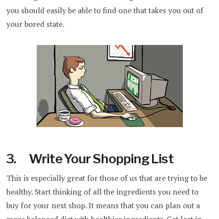
you should easily be able to find one that takes you out of
your bored state.
3. Write Your Shopping List
This is especially great for those of us that are trying to be
healthy. Start thinking of all the ingredients you need to
buy for your next shop. It means that you can plan out a