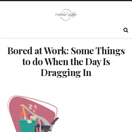
Bored at Work: Some Things
to do When the Day Is
Dragging In