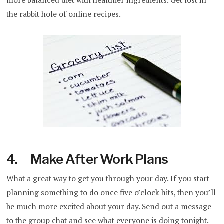
more balanced diet with healthier ingredients. Get lost in
the rabbit hole of online recipes.
4. Make After Work Plans
What a great way to get you through your day. If you start
planning something to do once five o’clock hits, then you’ll
be much more excited about your day. Send out a message
to the group chat and see what everyone is doing tonight.