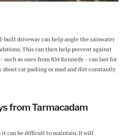
ell-built driveway can help angle the rainwater
ndations. This can then help prevent against
 – such as ones from RM Kennedy – can last for
 about car parking or mud and dirt constantly
ays from Tarmacadam
it can be difficult to maintain. It will