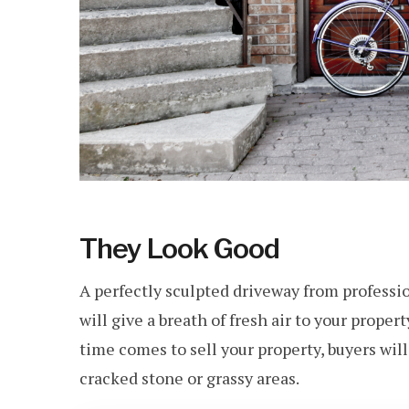
They Look Good
A perfectly sculpted driveway from professi
will give a breath of fresh air to your proper
time comes to sell your property, buyers will
cracked stone or grassy areas.