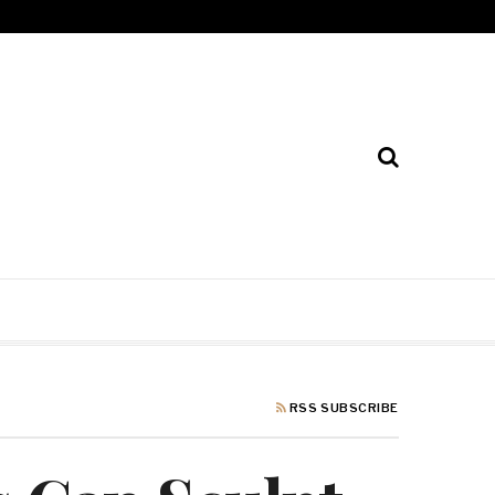
RSS SUBSCRIBE