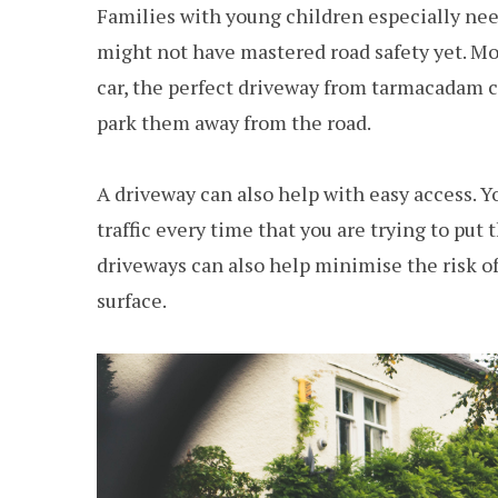
Families with young children especially nee
might not have mastered road safety yet. M
car, the perfect driveway from tarmacadam co
park them away from the road.
A driveway can also help with easy access. Y
traffic every time that you are trying to pu
driveways can also help minimise the risk of t
surface.