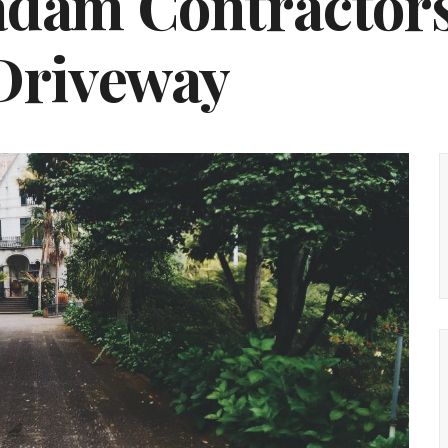
dam Contractors
 Driveway