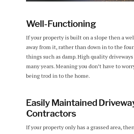
Well-Functioning
If your property is built on a slope then a w
away from it, rather than down in to the fou
things such as damp. High quality driveways
many years. Meaning you don’t have to worry
being trod in to the home.
Easily Maintained Drivew
Contractors
If your property only has a grassed area, then 