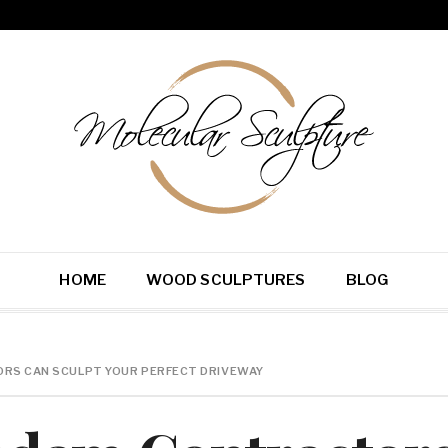
HOME
WOOD SCULPTURES
BLOG
S CAN SCULPT YOUR PERFECT DRIVEWAY