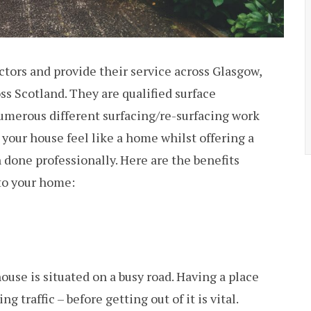
rs and provide their service across Glasgow,
s Scotland. They are qualified surface
numerous different surfacing/re-surfacing work
your house feel like a home whilst offering a
n done professionally. Here are the benefits
 to your home:
ouse is situated on a busy road. Having a place
 traffic – before getting out of it is vital.