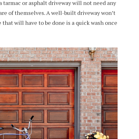
 tarmac or asphalt driveway will not need any
care of themselves. A well-built driveway won’t
 that will have to be done is a quick wash once