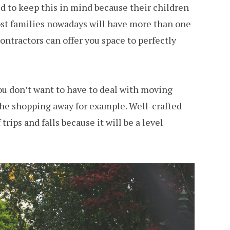
d to keep this in mind because their children
ost families nowadays will have more than one
ntractors can offer you space to perfectly
ou don’t want to have to deal with moving
t the shopping away for example. Well-crafted
rips and falls because it will be a level