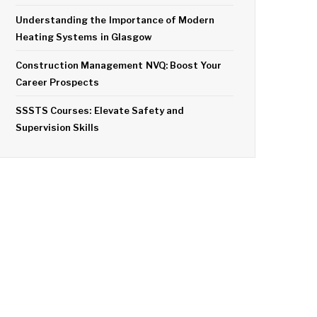
Understanding the Importance of Modern
Heating Systems in Glasgow
Construction Management NVQ: Boost Your
Career Prospects
SSSTS Courses: Elevate Safety and
Supervision Skills