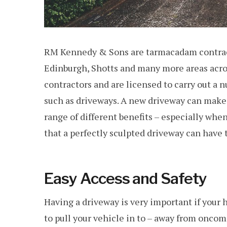
RM Kennedy & Sons are tarmacadam contracto
Edinburgh, Shotts and many more areas acros
contractors and are licensed to carry out a 
such as driveways. A new driveway can make 
range of different benefits – especially whe
that a perfectly sculpted driveway can have
Easy Access and Safety
Having a driveway is very important if your h
to pull your vehicle in to – away from oncoming