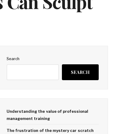
 Can Sculpt
Search
SEARCH
Understanding the value of professional
management training
The frustration of the mystery car scratch