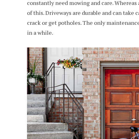
constantly need mowing and care. Whereas a
of this. Driveways are durable and can take 
crack or get potholes. The only maintenance
in a while.