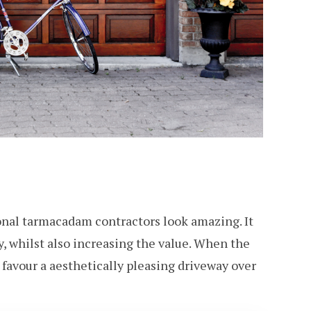
onal tarmacadam contractors look amazing. It
ty, whilst also increasing the value. When the
 favour a aesthetically pleasing driveway over