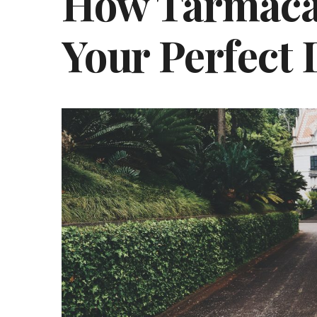
How Tarmaca
Your Perfect