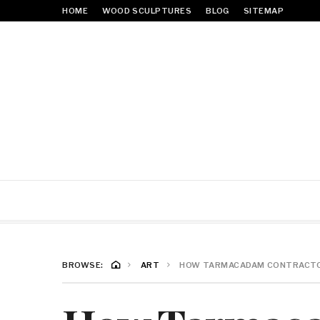
HOME
WOOD SCULPTURES
BLOG
SITEMAP
BROWSE:
ART
HOW TARMACADAM CONTRACTOR