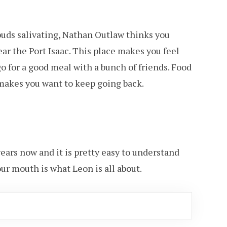
 buds salivating, Nathan Outlaw thinks you
near the Port Isaac. This place makes you feel
 for a good meal with a bunch of friends. Food
 makes you want to keep going back.
years now and it is pretty easy to understand
our mouth is what Leon is all about.