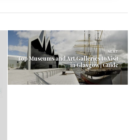
NEXT
Top Museums and Art Galleries to Visit
in Glasgow | Guide