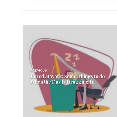
Post
navigation
PREVIOUS
Bored at Work: Some Things to do
When the Day Is Dragging In