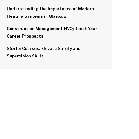
Understanding the Importance of Modern
Heating Systems in Glasgow
Construction Management NVQ: Boost Your
Career Prospects
SSSTS Courses: Elevate Safety and
Supervision Skills