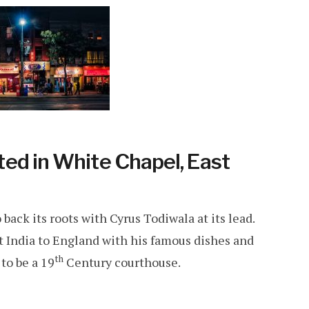
ed in White Chapel, East
 back its roots with Cyrus Todiwala at its lead.
 India to England with his famous dishes and
th
to be a 19
Century courthouse.