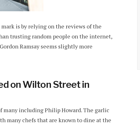
he mark is by relying on the reviews of the
than trusting random people on the internet,
of Gordon Ramsay seems slightly more
d on Wilton Street in
of many including Philip Howard. The garlic
th many chefs that are known to dine at the