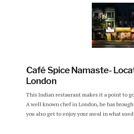
Café Spice Namaste- Locat
London
This Indian restaurant makes it a point to go
A well known chef in London, he has brought
you also get to enjoy your meal in what used 