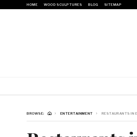
HOME
WOOD SCULPTURES
BLOG
SITEMAP
BROWSE:
ENTERTAINMENT
RESTAURANTS IN 