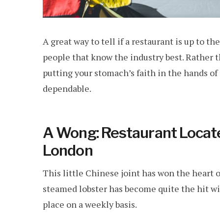
A great way to tell if a restaurant is up to t
people that know the industry best. Rather 
putting your stomach’s faith in the hands 
dependable.
A Wong: Restaurant Locate
London
This little Chinese joint has won the heart 
steamed lobster has become quite the hit wi
place on a weekly basis.