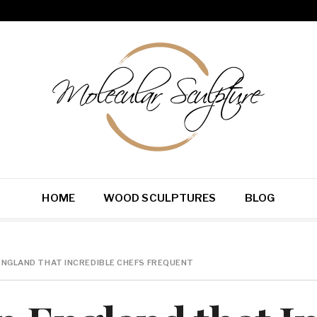
HOME
WOOD SCULPTURES
BLOG
ENGLAND THAT INCREDIBLE CHEFS FREQUENT