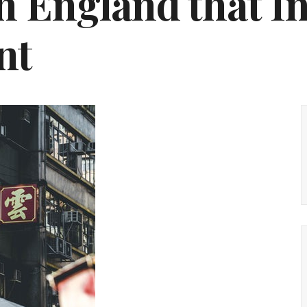
n England that I
nt