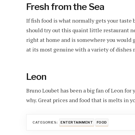
Fresh from the Sea
If fish food is what normally gets your taste
should try out this quaint little restaurant 
right at home and is somewhere you would go
at its most genuine with a variety of dishes
Leon
Bruno Loubet has been a big fan of Leon for 
why. Great prices and food that is melts in y
CATEGORIES:
ENTERTAINMENT
FOOD