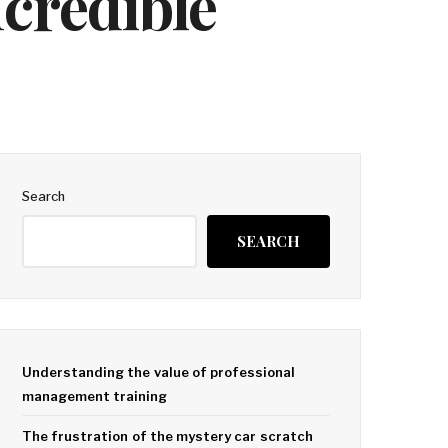
ncredible
Search
SEARCH
Understanding the value of professional
management training
The frustration of the mystery car scratch