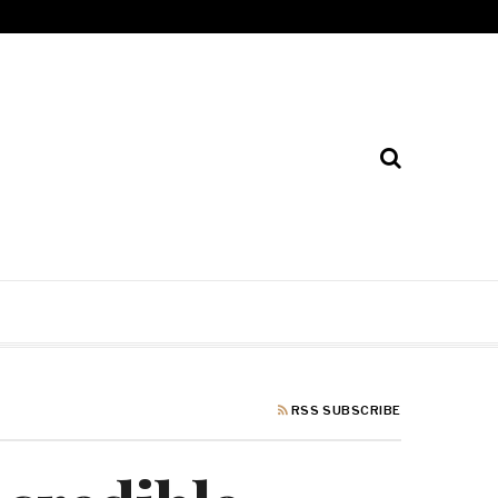
RSS SUBSCRIBE