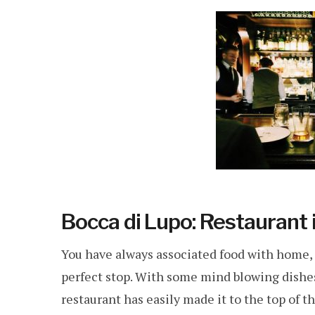
Bocca di Lupo: Restaurant
You have always associated food with home, t
perfect stop. With some mind blowing dishes 
restaurant has easily made it to the top of the