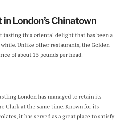
 in London’s Chinatown
tasting this oriental delight that has been a
a while. Unlike other restaurants, the Golden
price of about 15 pounds per head.
 bustling London has managed to retain its
re Clark at the same time. Known for its
lates, it has served as a great place to satisfy