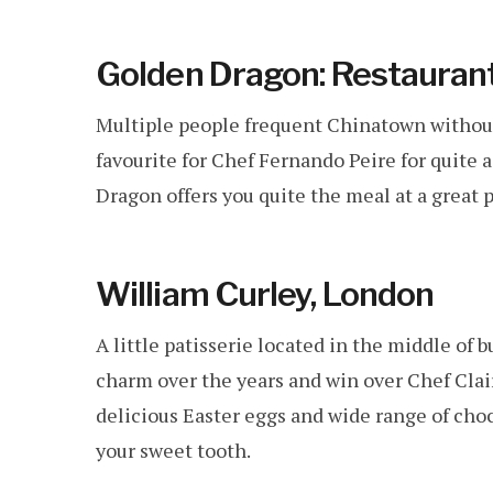
Golden Dragon: Restaurant
Multiple people frequent Chinatown without 
favourite for Chef Fernando Peire for quite 
Dragon offers you quite the meal at a great 
William Curley, London
A little patisserie located in the middle of
charm over the years and win over Chef Clai
delicious Easter eggs and wide range of choco
your sweet tooth.