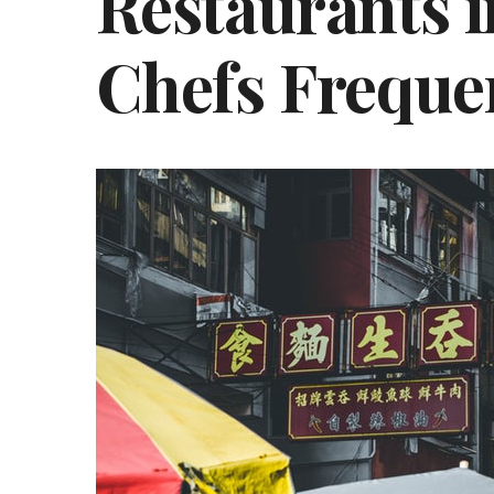
Restaurants i
Chefs Freque