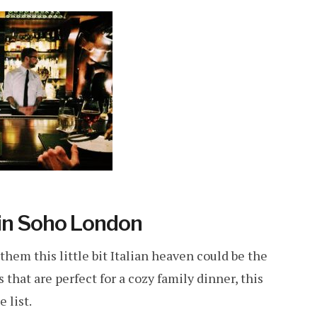
 in Soho London
hem this little bit Italian heaven could be the
that are perfect for a cozy family dinner, this
 list.